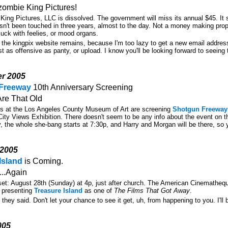
zombie King Pictures!
 King Pictures, LLC is dissolved. The government will miss its annual $45. It 
asn't been touched in three years, almost to the day. Not a money making prop
luck with feelies, or mood organs.
 the kingpix website remains, because I'm too lazy to get a new email address
st as offensive as panty, or upload. I know you'll be looking forward to seeing 
er 2005
Freeway
10th Anniversary Screening
Are That Old
ds at the Los Angeles County Museum of Art are screening
Shotgun Freeway
City Views Exhibition. There doesn't seem to be any info about the event on 
, the whole she-bang starts at 7:30p, and Harry and Morgan will be there, so y
 2005
Island
is Coming.
..Again
set: August 28th (Sunday) at 4p, just after church. The American Cinematheq
ly presenting
Treasure Island
as one of
The Films That Got Away
.
they said. Don't let your chance to see it get, uh, from happening to you. I'll be
005