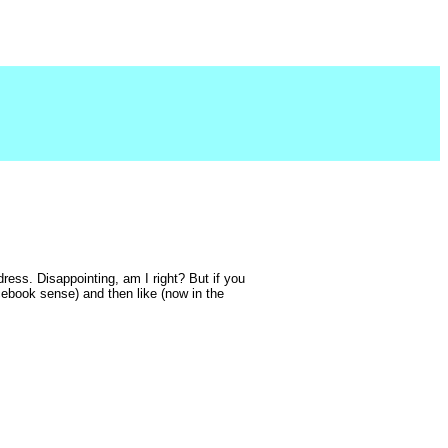
dress. Disappointing, am I right? But if you
acebook sense) and then like (now in the