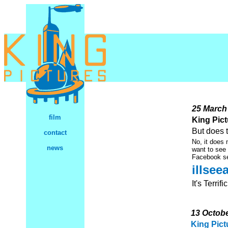
25 March
film
King Pictu
But does 
contact
No, it does 
news
want to see
Facebook s
illse
It's Terrific
13 Octob
King Pict