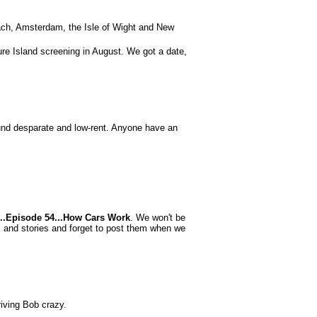
ach, Amsterdam, the Isle of Wight and New
ure Island screening in August. We got a date,
nd desparate and low-rent. Anyone have an
s...Episode 54...How Cars Work
. We won't be
es and stories and forget to post them when we
driving Bob crazy.