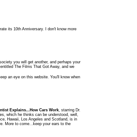
brate its 10th Anniversary. I don't know more
ociety you will get another, and perhaps your
es entitled The Films That Got Away, and we
Keep an eye on this website. You'll know when
entist Explains...How Cars Work
, starring Dr.
sues, which he thinks can be understood, well,
ance, Hawaii, Los Angeles and Scotland, is in
ure. More to come...keep your ears to the