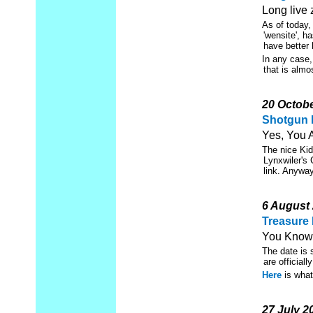
Long live 
As of today,
'wensite', h
have better 
In any case,
that is almo
20 Octob
Shotgun 
Yes, You 
The nice Ki
Lynxwiler's 
link. Anyway
6 August
Treasure 
You Know.
The date is 
are official
Here
is what 
27 July 2