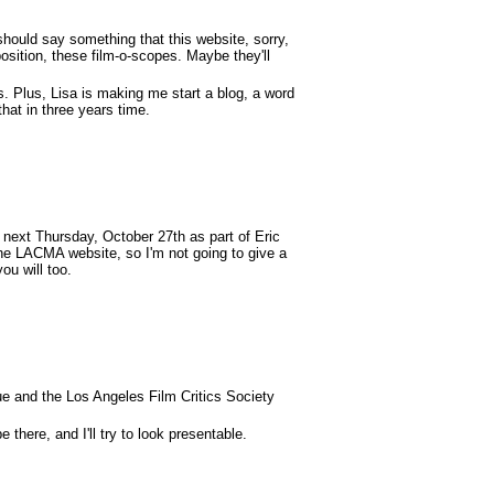
should say something that this website, sorry,
osition, these film-o-scopes. Maybe they'll
. Plus, Lisa is making me start a blog, a word
that in three years time.
next Thursday, October 27th as part of Eric
the LACMA website, so I'm not going to give a
ou will too.
ue and the Los Angeles Film Critics Society
 there, and I'll try to look presentable.