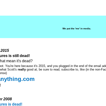
We put the 'me' in media.
 2015
res is still dead!
that mean it's dead?
not. You're here because it's 2015, and you plugged in the end of the email ad
 what Scott's
really
good at, be sure to read, subscribe to, like (in the non-F
ense)
eanything.com
!
er 2008
ures is dead!