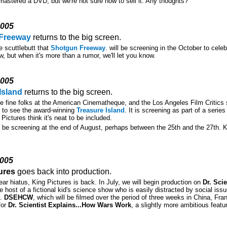
mastered a DVD, but we're not sure how to sell it. Any thoughts?
2005
Freeway
returns to the big screen.
 scuttlebutt that
Shotgun Freeway
. will be screening in the October to cele
w, but when it's more than a rumor, we'll let you know.
2005
Island
returns to the big screen.
e fine folks at the American Cinematheque, and the Los Angeles Film Critics s
e to see the award-winning
Treasure Island
. It is screening as part of a seri
 Pictures think it's neat to be included.
ll be screening at the end of August, perhaps between the 25th and the 27th. 
2005
ures
goes back into production.
year hiatus, King Pictures is back. In July, we will begin production on
Dr. Sci
he host of a fictional kid's science show who is easily distracted by social is
y.
DSEHCW
, which will be filmed over the period of three weeks in China, Fr
for
Dr. Scientist Explains...How Wars Work
, a slightly more ambitious feat