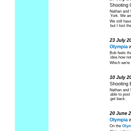
Shooting 
Nathan and S
York. We ar
We still hav
but I lost th
23 July 2
Olympia
w
Bob feels t
idea how not
Which we're 
10 July 2
Shooting 
Nathan and S
able to post
get back.
20 June 
Olympia
w
On the
Olym