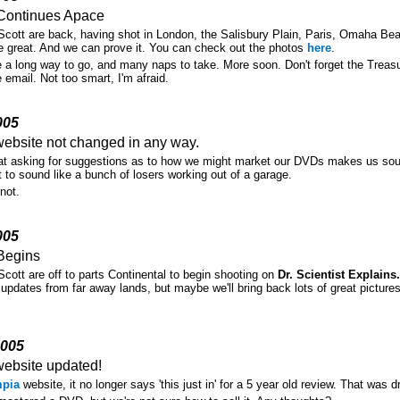
Continues Apace
cott are back, having shot in London, the Salisbury Plain, Paris, Omaha Be
e great. And we can prove it. You can check out the photos
here
.
e a long way to go, and many naps to take. More soon. Don't forget the Treas
e email. Not too smart, I'm afraid.
005
ebsite not changed in any way.
hat asking for suggestions as to how we might market our DVDs makes us sou
 to sound like a bunch of losers working out of a garage.
not.
005
Begins
cott are off to parts Continental to begin shooting on
Dr. Scientist Explain
 updates from far away lands, but maybe we'll bring back lots of great pictur
2005
ebsite updated!
pia
website, it no longer says 'this just in' for a 5 year old review. That was 