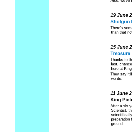
Also, we've 
19 June 
Shotgun 
There's some
than that no
15 June 
Treasure 
Thanks to th
last, chanc
here at King
They say it'
we do.
11 June 
King Pict
After a six 
Scientist, t
scientificall
preparation 
ground.